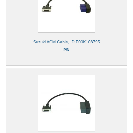
Suzuki ACM Cable, ID F00K108795
P/N