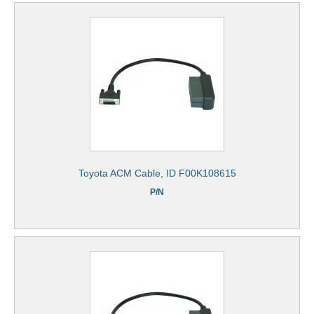
Toyota ACM Cable, ID F00K108615
P/N