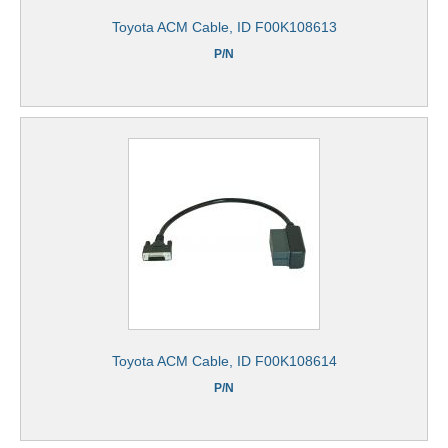
Toyota ACM Cable, ID F00K108613
P/N
Toyota ACM Cable, ID F00K108614
P/N