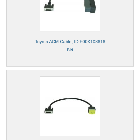
Toyota ACM Cable, ID F00K108616
P/N