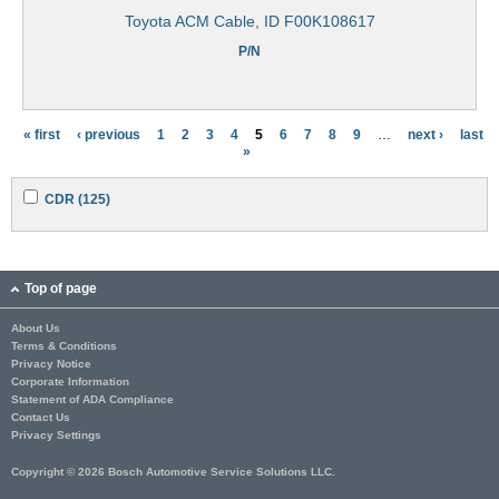
Toyota ACM Cable, ID F00K108617
P/N
« first
‹ previous
1
2
3
4
5
6
7
8
9
…
next ›
last
P
»
a
A
A
CDR (125)
g
p
p
p
p
e
l
l
y
y
s
C
C
Top of page
D
D
R
R
About Us
f
f
Terms & Conditions
i
i
l
l
Privacy Notice
t
t
Corporate Information
e
e
Statement of ADA Compliance
r
r
Contact Us
Privacy Settings
Copyright © 2026 Bosch Automotive Service Solutions LLC.