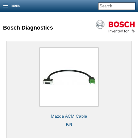
menu
Jump to navigation
Bosch Diagnostics
Mazda ACM Cable
P/N