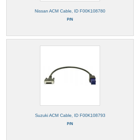
Nissan ACM Cable, ID F00K108780
P/N
Suzuki ACM Cable, ID F00K108793
P/N