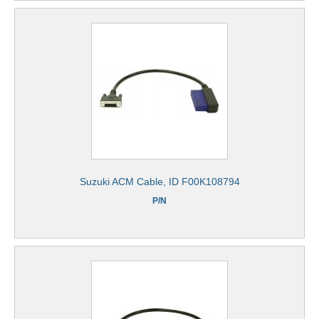
Suzuki ACM Cable, ID F00K108794
P/N