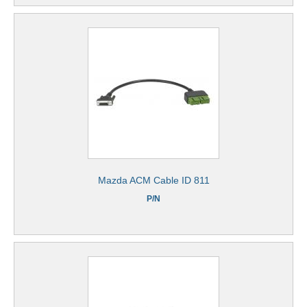
Mazda ACM Cable ID 811
P/N