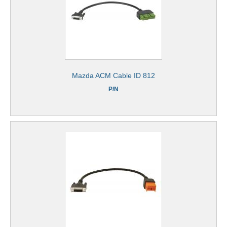
Mazda ACM Cable ID 812
P/N