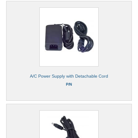
A/C Power Supply with Detachable Cord
P/N