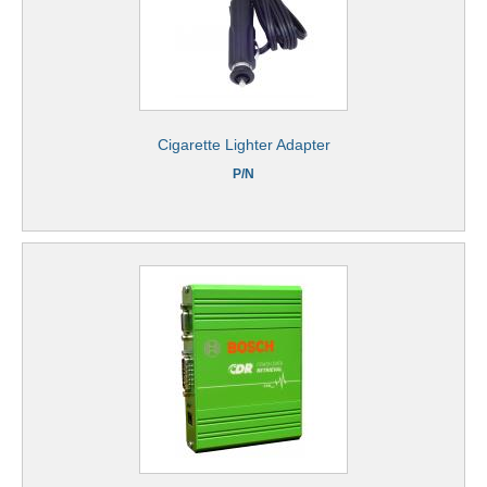
Cigarette Lighter Adapter
P/N