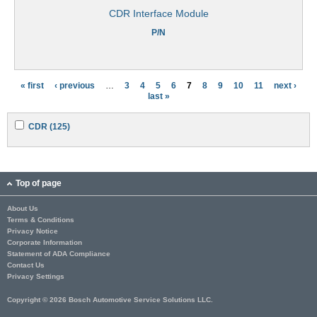
CDR Interface Module
P/N
« first
‹ previous
…
3
4
5
6
7
8
9
10
11
next ›
P
last »
a
A
A
CDR (125)
g
p
p
p
p
e
l
l
y
y
s
C
C
Top of page
D
D
R
R
About Us
f
f
Terms & Conditions
i
i
l
l
Privacy Notice
t
t
Corporate Information
e
e
Statement of ADA Compliance
r
r
Contact Us
Privacy Settings
Copyright © 2026 Bosch Automotive Service Solutions LLC.