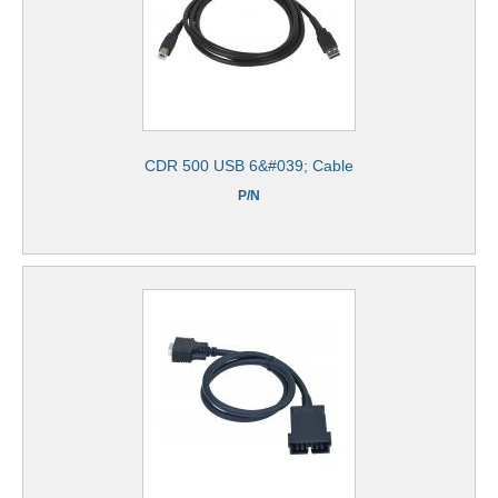
CDR 500 USB 6&#039; Cable
P/N