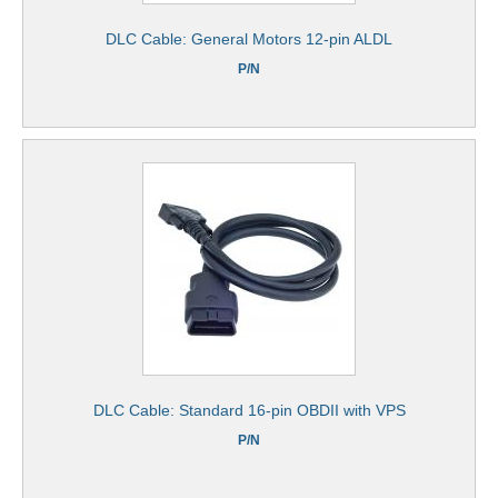
DLC Cable: General Motors 12-pin ALDL
P/N
DLC Cable: Standard 16-pin OBDII with VPS
P/N