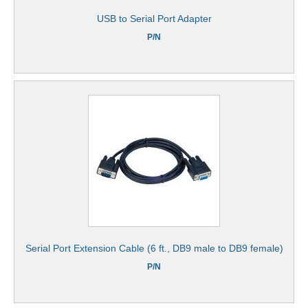
USB to Serial Port Adapter
P/N
Serial Port Extension Cable (6 ft., DB9 male to DB9 female)
P/N