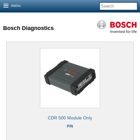
menu
Jump to navigation
Bosch Diagnostics
CDR 500 Module Only
P/N