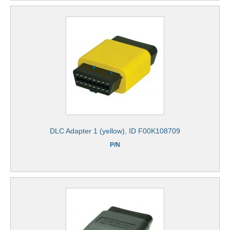
DLC Adapter 1 (yellow), ID F00K108709
P/N