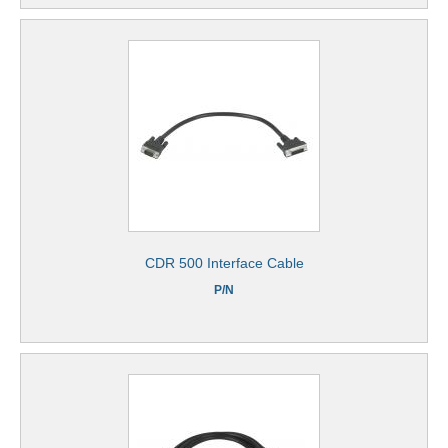
CDR 500 Interface Cable
P/N