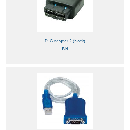
DLC Adapter 2 (black)
P/N