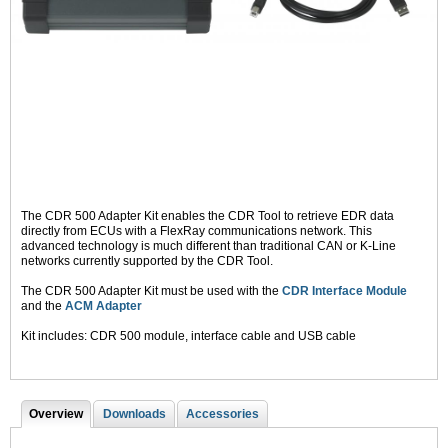
The CDR 500 Adapter Kit enables the CDR Tool to retrieve EDR data
directly from ECUs with a FlexRay communications network. This
advanced technology is much different than traditional CAN or K-Line
networks currently supported by the CDR Tool.
The CDR 500 Adapter Kit must be used with the
CDR Interface Module
and the
ACM Adapter
Kit includes: CDR 500 module, interface cable and USB cable
Overview
(
Downloads
Accessories
T
a
c