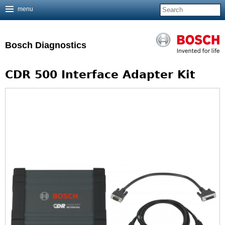
menu
Jump to navigation
Bosch Diagnostics
CDR 500 Interface Adapter Kit