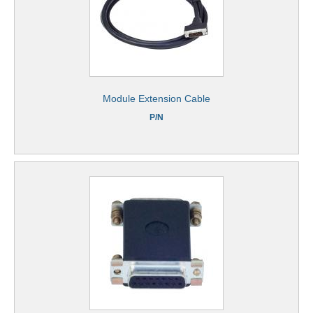
Module Extension Cable
P/N