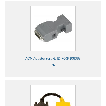
ACM Adapter (gray), ID F00K108387
P/N