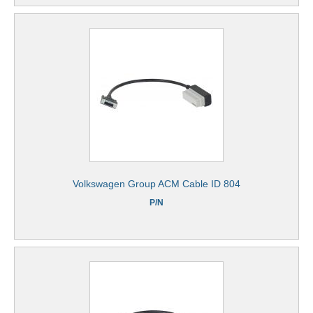
Volkswagen Group ACM Cable ID 804
P/N