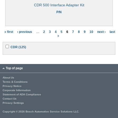
CDR 500 Interface Adapter Kit
P/N
« first
‹ previous
…
2
3
4
5
6
7
8
9
10
next ›
last
P
»
a
A
A
CDR (125)
g
p
p
p
p
e
l
l
y
y
s
C
C
Top of page
D
D
R
R
About Us
f
f
Terms & Conditions
i
i
l
l
Privacy Notice
t
t
Corporate Information
e
e
Statement of ADA Compliance
r
r
Contact Us
Privacy Settings
Copyright © 2026 Bosch Automotive Service Solutions LLC.