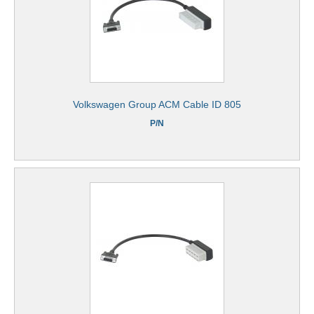
Volkswagen Group ACM Cable ID 805
P/N