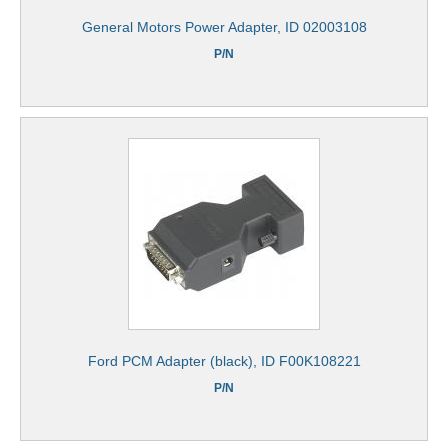
General Motors Power Adapter, ID 02003108
P/N
Ford PCM Adapter (black), ID F00K108221
P/N