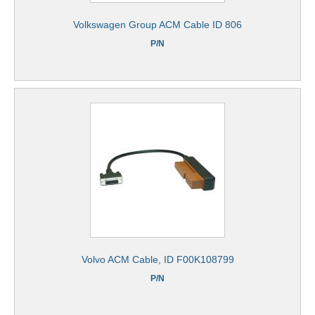
Volkswagen Group ACM Cable ID 806
P/N
Volvo ACM Cable, ID F00K108799
P/N