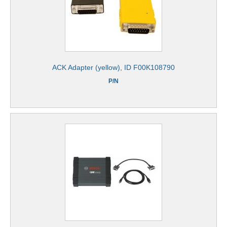
ACK Adapter (yellow), ID F00K108790
P/N