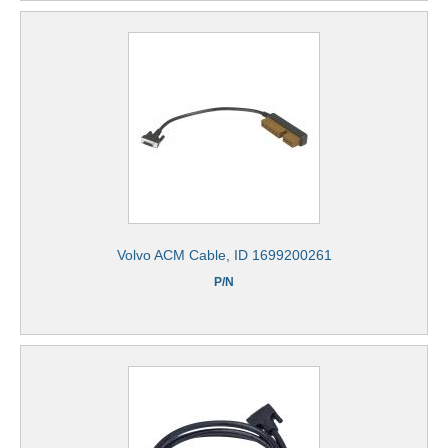
Volvo ACM Cable, ID 1699200261
P/N