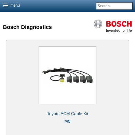
menu
Jump to navigation
Bosch Diagnostics
Toyota ACM Cable Kit
P/N