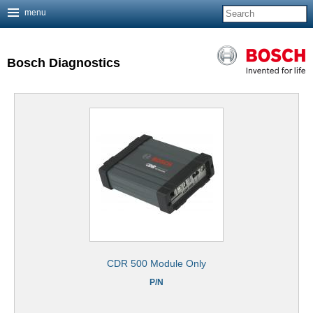
menu
Jump to navigation
Bosch Diagnostics
CDR 500 Module Only
P/N