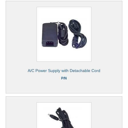
A/C Power Supply with Detachable Cord
P/N