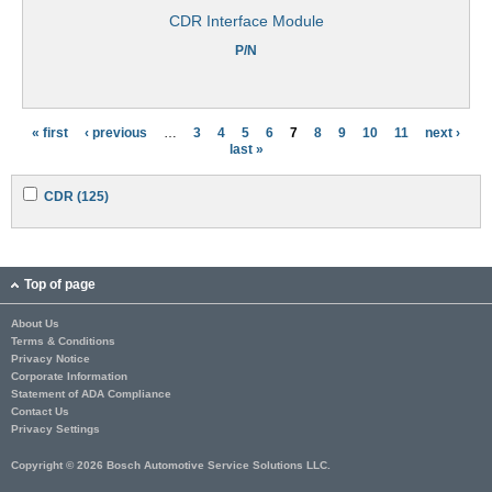
CDR Interface Module
P/N
« first
‹ previous
…
3
4
5
6
7
8
9
10
11
next ›
P
last »
a
A
A
CDR (125)
g
p
p
p
p
e
l
l
y
y
s
C
C
Top of page
D
D
R
R
About Us
f
f
Terms & Conditions
i
i
l
l
Privacy Notice
t
t
Corporate Information
e
e
Statement of ADA Compliance
r
r
Contact Us
Privacy Settings
Copyright © 2026 Bosch Automotive Service Solutions LLC.