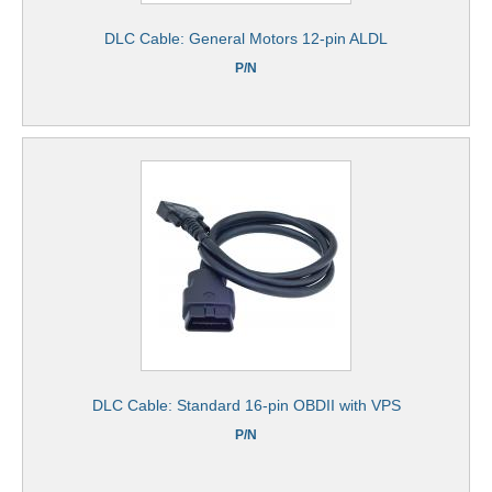
DLC Cable: General Motors 12-pin ALDL
P/N
DLC Cable: Standard 16-pin OBDII with VPS
P/N