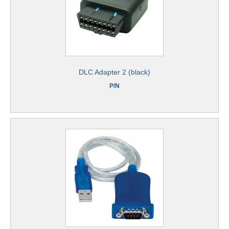
DLC Adapter 2 (black)
P/N