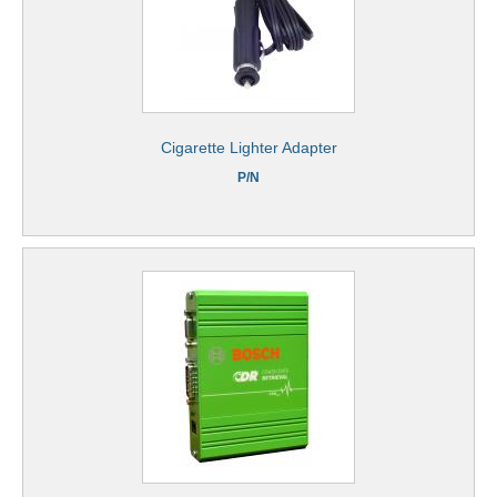
Cigarette Lighter Adapter
P/N