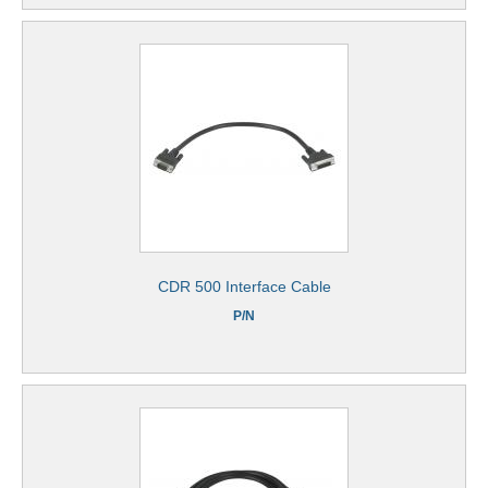
CDR 500 Interface Cable
P/N