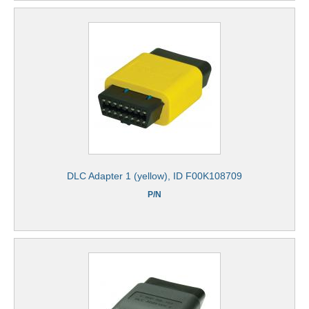
DLC Adapter 1 (yellow), ID F00K108709
P/N