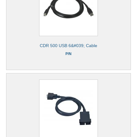
CDR 500 USB 6&#039; Cable
P/N