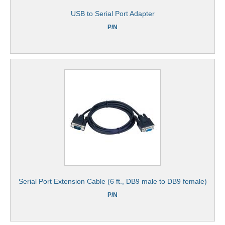
USB to Serial Port Adapter
P/N
Serial Port Extension Cable (6 ft., DB9 male to DB9 female)
P/N