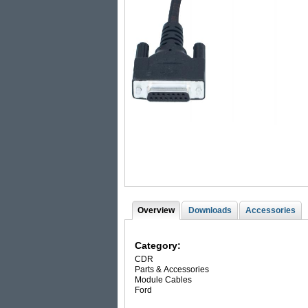
Overview
(
Downloads
Accessories
T
a
c
a
t
Category:
i
b
CDR
v
Parts & Accessories
s
e
Module Cables
t
Ford
a
b