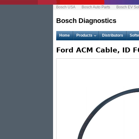
Bosch USA
Bosch Auto Parts
Bosch EV Sol
Bosch Diagnostics
M
Home
Products
Distributors
Soft
a
i
n
Ford ACM Cable, ID 
m
e
n
u