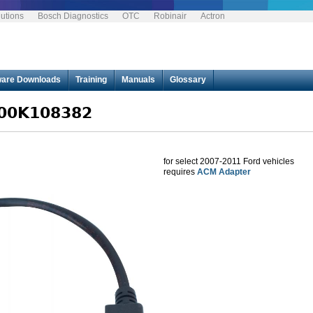
utions
Bosch Diagnostics
OTC
Robinair
Actron
Jump to navigation
ware Downloads
Training
Manuals
Glossary
F00K108382
for select 2007-2011 Ford vehicles
requires
ACM Adapter