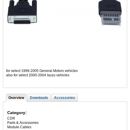
for select 1999-2005 General Motors vehicles
also for select 2000-2004 Isuzu vehicles
Overview
(
Downloads
Accessories
T
a
c
a
t
Category:
i
b
CDR
v
Parts & Accessories
s
e
Module Cables
t