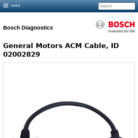
menu
Jump to navigation
Bosch Diagnostics
General Motors ACM Cable, ID
02002829