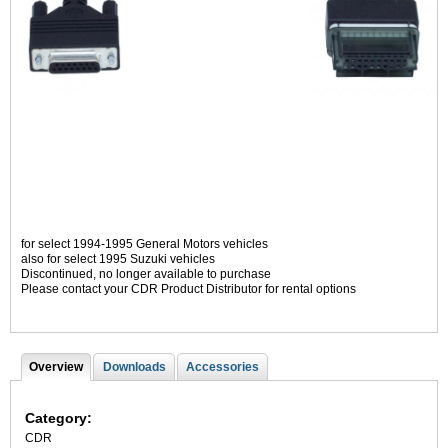
for select 1994-1995 General Motors vehicles
also for select 1995 Suzuki vehicles
Discontinued, no longer available to purchase
Please contact your CDR Product Distributor for rental options
Overview
(
Downloads
Accessories
T
a
c
a
t
Category:
i
b
CDR
v