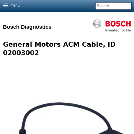
menu
Jump to navigation
Bosch Diagnostics
General Motors ACM Cable, ID
02003002