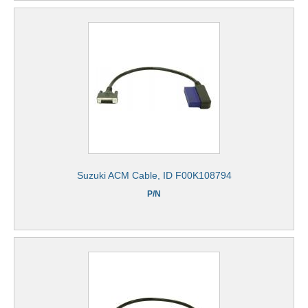
Suzuki ACM Cable, ID F00K108794
P/N