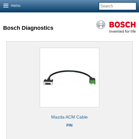
menu
Jump to navigation
Bosch Diagnostics
Mazda ACM Cable
P/N