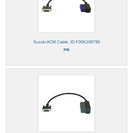
Suzuki ACM Cable, ID F00K108795
P/N