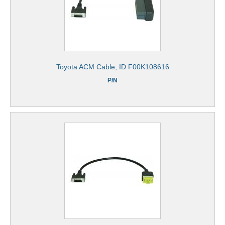
Toyota ACM Cable, ID F00K108616
P/N