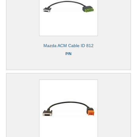
Mazda ACM Cable ID 812
P/N