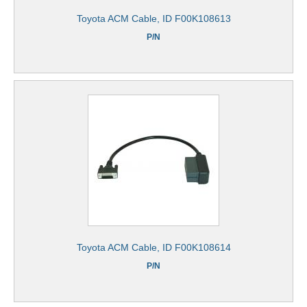
Toyota ACM Cable, ID F00K108613
P/N
Toyota ACM Cable, ID F00K108614
P/N