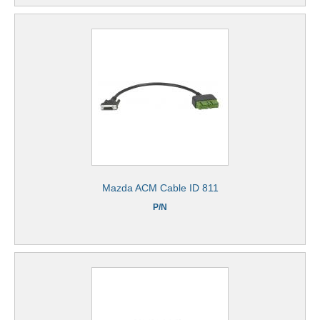
Mazda ACM Cable ID 811
P/N