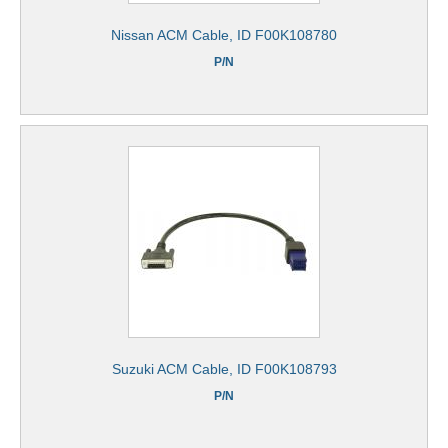
Nissan ACM Cable, ID F00K108780
P/N
Suzuki ACM Cable, ID F00K108793
P/N