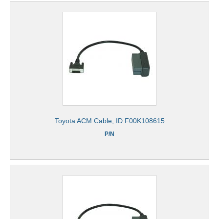
Toyota ACM Cable, ID F00K108615
P/N