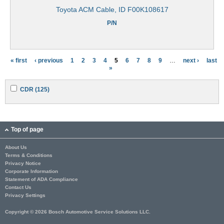
Toyota ACM Cable, ID F00K108617
P/N
« first
‹ previous
1
2
3
4
5
6
7
8
9
…
next ›
last
P
»
a
A
A
CDR (125)
g
p
p
p
p
e
l
l
y
y
s
C
C
Top of page
D
D
R
R
About Us
f
f
Terms & Conditions
i
i
l
l
Privacy Notice
t
t
Corporate Information
e
e
Statement of ADA Compliance
r
r
Contact Us
Privacy Settings
Copyright © 2026 Bosch Automotive Service Solutions LLC.