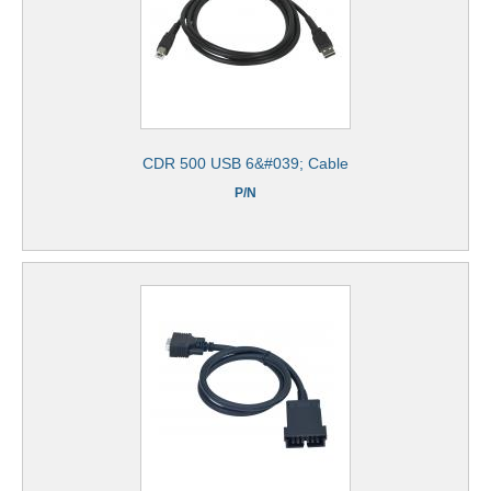
CDR 500 USB 6&#039; Cable
P/N