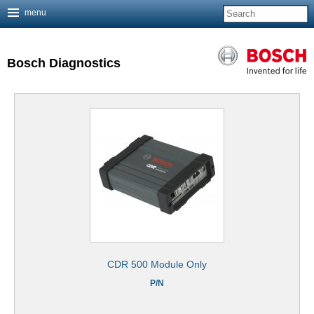
menu
Jump to navigation
Bosch Diagnostics
CDR 500 Module Only
P/N