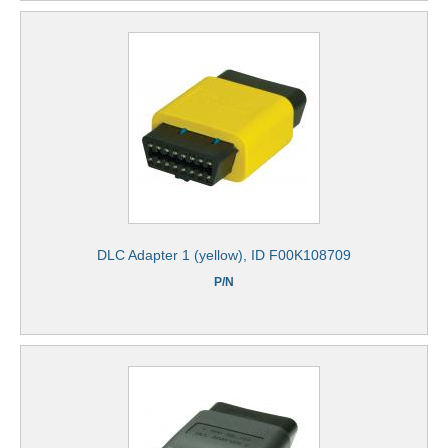
DLC Adapter 1 (yellow), ID F00K108709
P/N