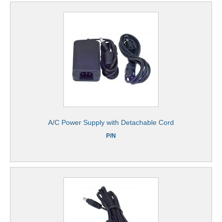
A/C Power Supply with Detachable Cord
P/N