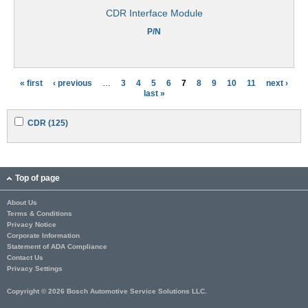
CDR Interface Module
P/N
« first
‹ previous
…
3
4
5
6
7
8
9
10
11
next ›
P
last »
a
A
A
CDR (125)
g
p
p
p
p
e
l
l
y
y
s
C
C
Top of page
D
D
R
R
About Us
f
f
Terms & Conditions
i
i
l
l
Privacy Notice
t
t
Corporate Information
e
e
Statement of ADA Compliance
r
r
Contact Us
Privacy Settings
Copyright © 2026 Bosch Automotive Service Solutions LLC.