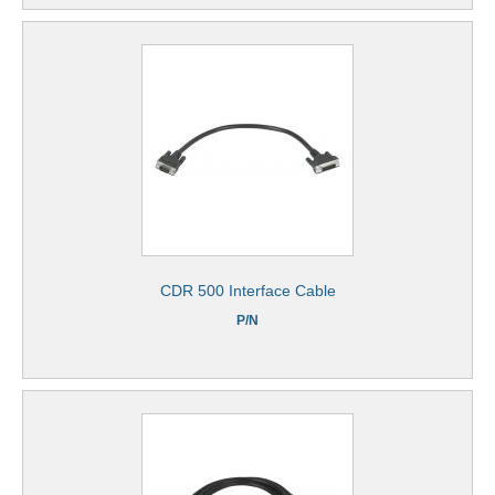
CDR 500 Interface Cable
P/N