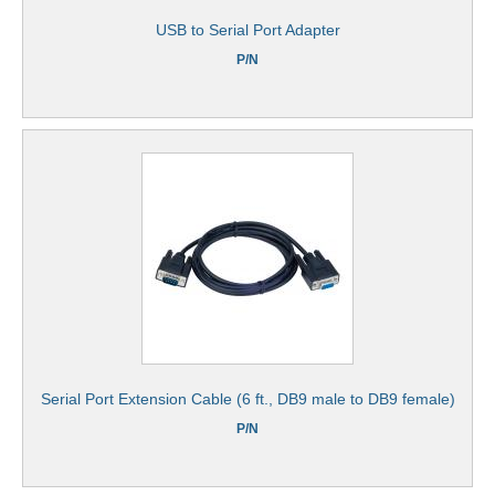
USB to Serial Port Adapter
P/N
Serial Port Extension Cable (6 ft., DB9 male to DB9 female)
P/N