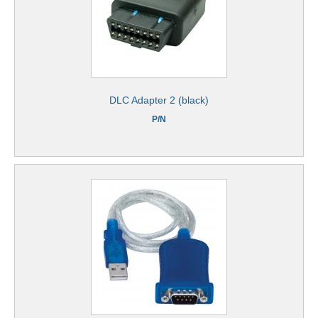
DLC Adapter 2 (black)
P/N