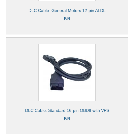
DLC Cable: General Motors 12-pin ALDL
P/N
DLC Cable: Standard 16-pin OBDII with VPS
P/N