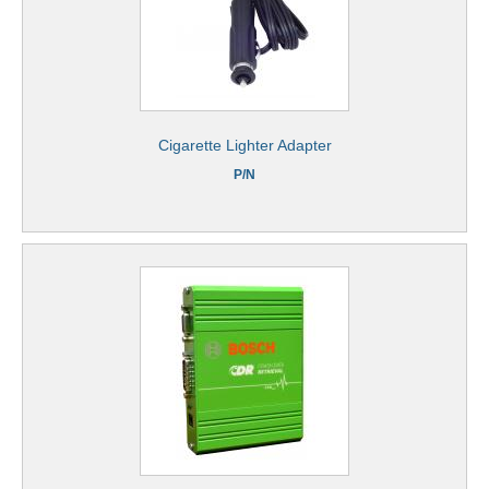
Cigarette Lighter Adapter
P/N