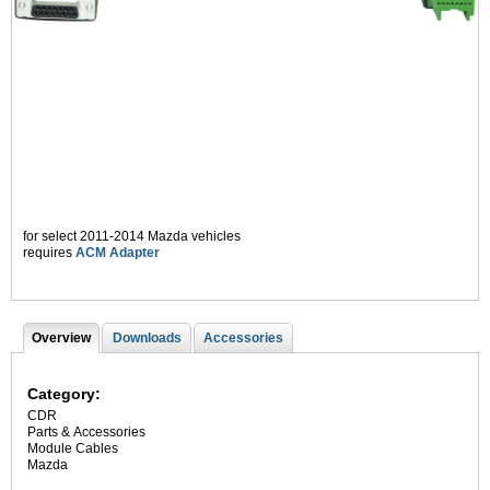
for select 2011-2014 Mazda vehicles
requires
ACM Adapter
Overview
(
Downloads
Accessories
T
a
c
a
t
Category:
i
b
CDR
v
Parts & Accessories
s
e
Module Cables
t
Mazda
a
b