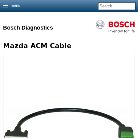
menu
Jump to navigation
Bosch Diagnostics
Mazda ACM Cable