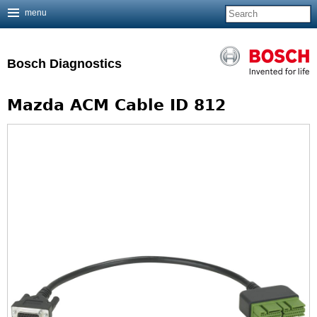
menu
Jump to navigation
Bosch Diagnostics
Mazda ACM Cable ID 812