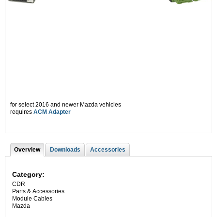
for select 2016 and newer Mazda vehicles
requires
ACM Adapter
Overview
(
Downloads
Accessories
T
a
c
a
t
Category:
i
b
CDR
v
Parts & Accessories
s
e
Module Cables
t
Mazda
a
b