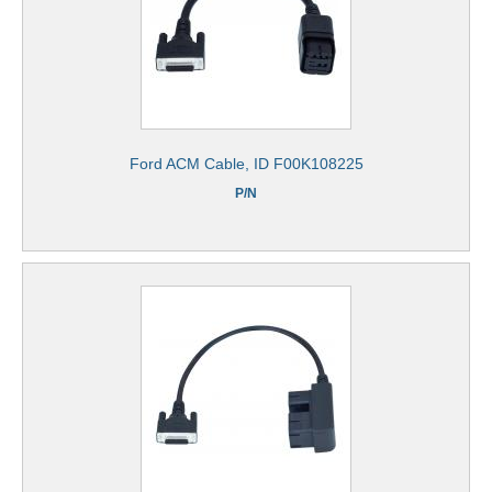
Ford ACM Cable, ID F00K108225
P/N