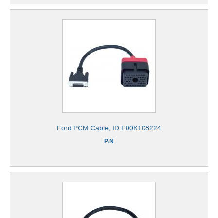
Ford PCM Cable, ID F00K108224
P/N