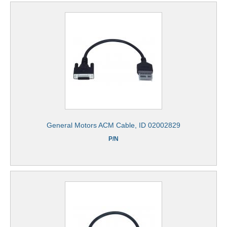
General Motors ACM Cable, ID 02002829
P/N