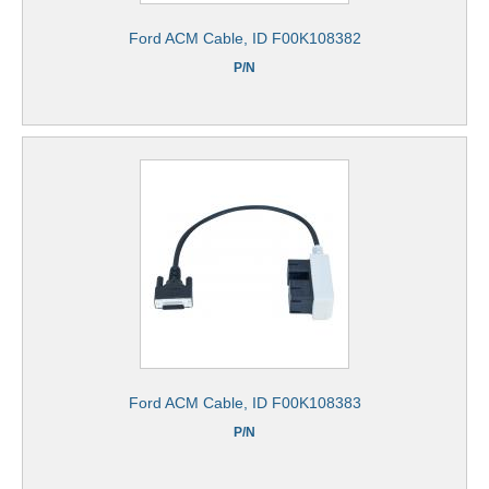
Ford ACM Cable, ID F00K108382
P/N
Ford ACM Cable, ID F00K108383
P/N