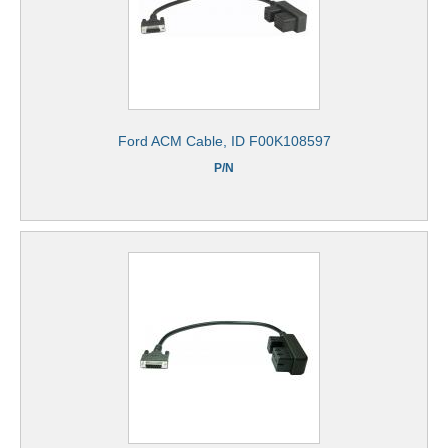
Ford ACM Cable, ID F00K108597
P/N