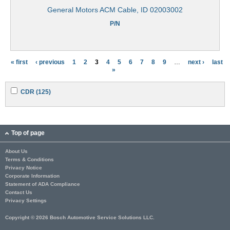
General Motors ACM Cable, ID 02003002
P/N
« first
‹ previous
1
2
3
4
5
6
7
8
9
…
next ›
last
P
»
a
A
A
CDR (125)
g
p
p
p
p
e
l
l
y
y
s
C
C
Top of page
D
D
R
R
About Us
f
f
Terms & Conditions
i
i
l
l
Privacy Notice
t
t
Corporate Information
e
e
Statement of ADA Compliance
r
r
Contact Us
Privacy Settings
Copyright © 2026 Bosch Automotive Service Solutions LLC.