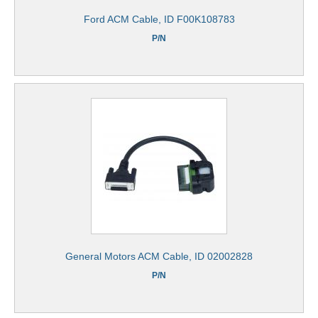
Ford ACM Cable, ID F00K108783
P/N
General Motors ACM Cable, ID 02002828
P/N