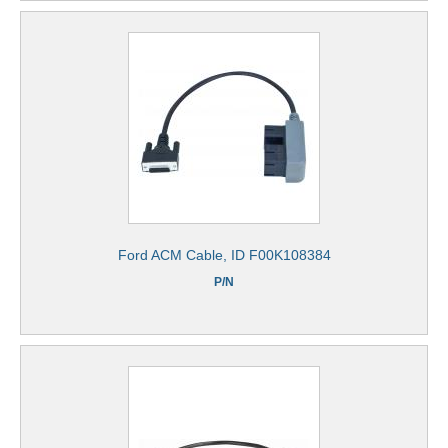
Ford ACM Cable, ID F00K108384
P/N