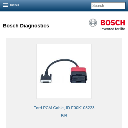
menu
Jump to navigation
Bosch Diagnostics
Ford PCM Cable, ID F00K108223
P/N