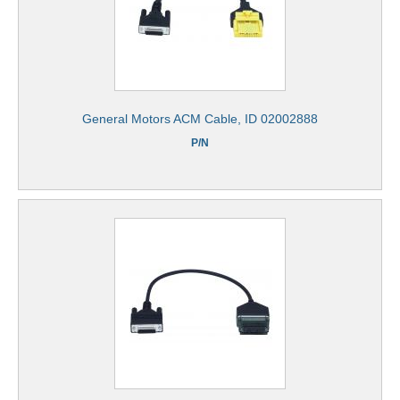
General Motors ACM Cable, ID 02002888
P/N